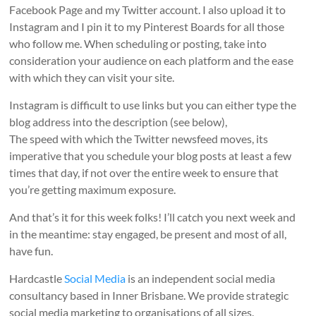
Facebook Page and my Twitter account. I also upload it to
Instagram and I pin it to my Pinterest Boards for all those
who follow me. When scheduling or posting, take into
consideration your audience on each platform and the ease
with which they can visit your site.
Instagram is difficult to use links but you can either type the
blog address into the description (see below),
The speed with which the Twitter newsfeed moves, its
imperative that you schedule your blog posts at least a few
times that day, if not over the entire week to ensure that
you’re getting maximum exposure.
And that’s it for this week folks! I’ll catch you next week and
in the meantime: stay engaged, be present and most of all,
have fun.
Hardcastle
Social Media
is an independent social media
consultancy based in Inner Brisbane. We provide strategic
social media marketing to organisations of all sizes.