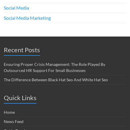
Social Media
Social Media Marketing
Recent Posts
Ensuring Proper Crisis Management: The Role Played By
Outsourced HR Support For Small Businesses
The Difference Between Black Hat Seo And White Hat Seo
Quick Links
Home
News Feed