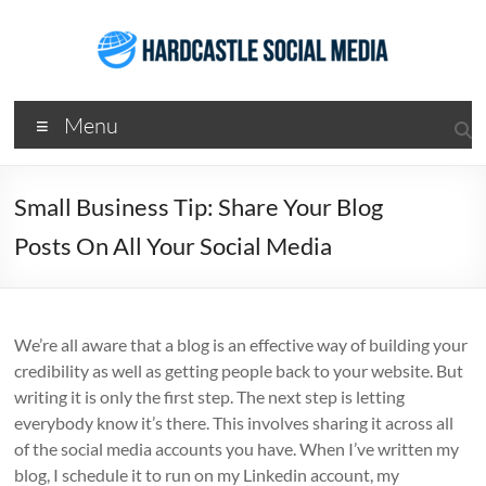
Skip
to
content
Hardcastle
Menu
Social
Media
Small Business Tip: Share Your Blog
Social
Posts On All Your Social Media
Media
Services
Agency
Brisbane
We’re all aware that a blog is an effective way of building your
credibility as well as getting people back to your website. But
writing it is only the first step. The next step is letting
everybody know it’s there. This involves sharing it across all
of the social media accounts you have. When I’ve written my
blog, I schedule it to run on my Linkedin account, my