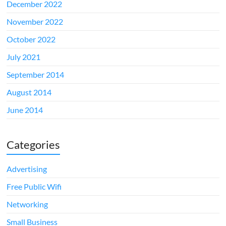
December 2022
November 2022
October 2022
July 2021
September 2014
August 2014
June 2014
Categories
Advertising
Free Public Wifi
Networking
Small Business