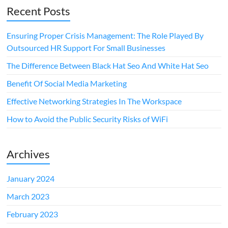
Recent Posts
Ensuring Proper Crisis Management: The Role Played By
Outsourced HR Support For Small Businesses
The Difference Between Black Hat Seo And White Hat Seo
Benefit Of Social Media Marketing
Effective Networking Strategies In The Workspace
How to Avoid the Public Security Risks of WiFi
Archives
January 2024
March 2023
February 2023