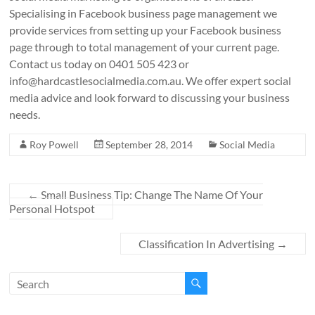
Specialising in Facebook business page management we
provide services from setting up your Facebook business
page through to total management of your current page.
Contact us today on 0401 505 423 or
info@hardcastlesocialmedia.com.au
. We offer expert social
media advice and look forward to discussing your business
needs.
Roy Powell
September 28, 2014
Social Media
←
Small Business Tip: Change The Name Of Your
Personal Hotspot
Classification In Advertising
→