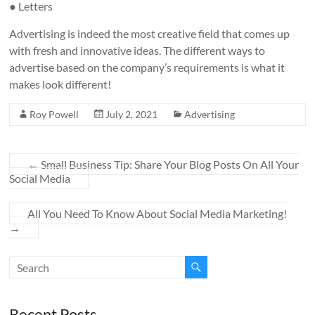
● Letters
Advertising is indeed the most creative field that comes up
with fresh and innovative ideas. The different ways to
advertise based on the company’s requirements is what it
makes look different!
Roy Powell
July 2, 2021
Advertising
←
Small Business Tip: Share Your Blog Posts On All Your
Social Media
All You Need To Know About Social Media Marketing!
→
Recent Posts