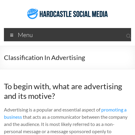
Skip
to
content
Hardcastle
Menu
Social
Media
Classification In Advertising
Social
Media
Services
To begin with, what are advertising
Agency
Brisbane
and its motive?
Advertising is a popular and essential aspect of
promoting a
business
that acts as a communicator between the company
and the audience. It is most likely referred to as a non-
personal message or a message sponsored openly to