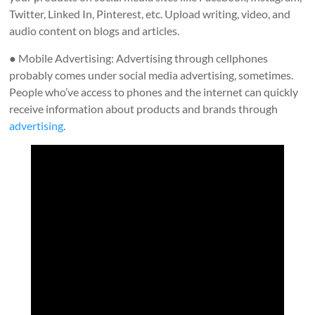
Twitter, Linked In, Pinterest, etc. Upload writing, video, and
audio content on blogs and articles.
● Mobile Advertising: Advertising through cellphones
probably comes under social media advertising, sometimes.
People who’ve access to phones and the internet can quickly
receive information about products and brands through
advertising
.