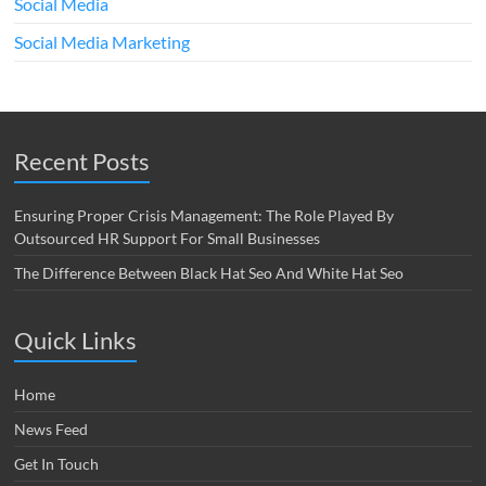
Social Media
Social Media Marketing
Recent Posts
Ensuring Proper Crisis Management: The Role Played By
Outsourced HR Support For Small Businesses
The Difference Between Black Hat Seo And White Hat Seo
Quick Links
Home
News Feed
Get In Touch