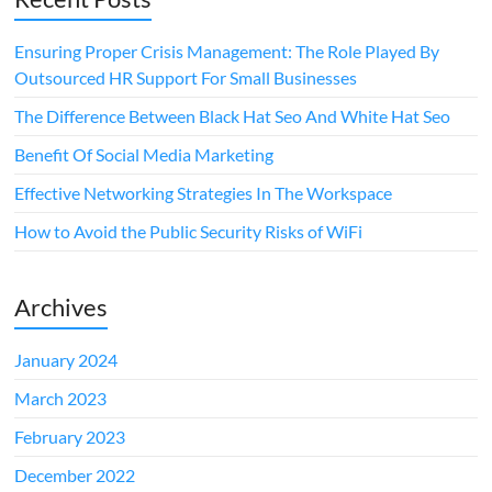
Ensuring Proper Crisis Management: The Role Played By
Outsourced HR Support For Small Businesses
The Difference Between Black Hat Seo And White Hat Seo
Benefit Of Social Media Marketing
Effective Networking Strategies In The Workspace
How to Avoid the Public Security Risks of WiFi
Archives
January 2024
March 2023
February 2023
December 2022