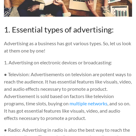
1. Essential types of advertising:
Advertising as a business has got various types. So, let us look
at them one by one!
1. Advertising on electronic devices or broadcasting:
● Television: Advertisements on television are potent ways to
reach the audience. It has essential features like visuals, video,
and audio effects necessary to promote a product.
Advertisement is sold based on factors like television
programs, time slots, buying on
multiple networks
, and so on.
It has got essential features like visuals, video, and audio
effects necessary to promote a product.
● Radio: Advertising in radio is also the best way to reach the