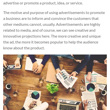
advertise or promote a product, idea, or service.
The motive and purpose of using advertisements to promote
a business are to inform and convince the customers that
other mediums cannot, usually. Advertisements are highly
related to media, and of course, we can see creative and
innovative projections here. The more creative and unique
the ad, the more it becomes popular to help the audience
know about the product.