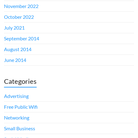
November 2022
October 2022
July 2021
September 2014
August 2014
June 2014
Categories
Advertising
Free Public Wifi
Networking
Small Business