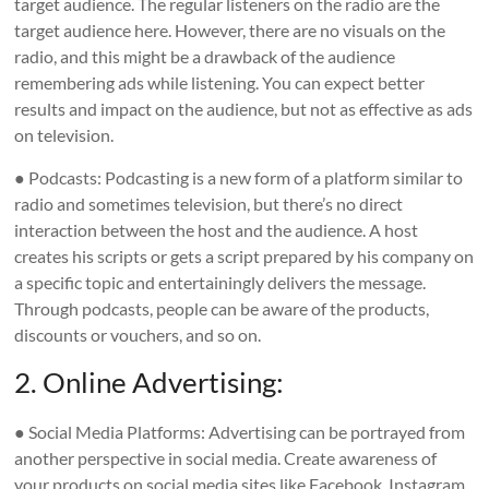
target audience. The regular listeners on the radio are the
target audience here. However, there are no visuals on the
radio, and this might be a drawback of the audience
remembering ads while listening. You can expect better
results and impact on the audience, but not as effective as ads
on television.
● Podcasts: Podcasting is a new form of a platform similar to
radio and sometimes television, but there’s no direct
interaction between the host and the audience. A host
creates his scripts or gets a script prepared by his company on
a specific topic and entertainingly delivers the message.
Through podcasts, people can be aware of the products,
discounts or vouchers, and so on.
2. Online Advertising:
● Social Media Platforms: Advertising can be portrayed from
another perspective in social media. Create awareness of
your products on social media sites like Facebook, Instagram,