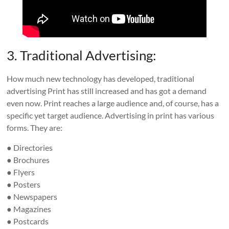
3. Traditional Advertising:
How much new technology has developed, traditional
advertising Print has still increased and has got a demand
even now. Print reaches a large audience and, of course, has a
specific yet target audience. Advertising in print has various
forms. They are:
● Directories
● Brochures
● Flyers
● Posters
● Newspapers
● Magazines
● Postcards