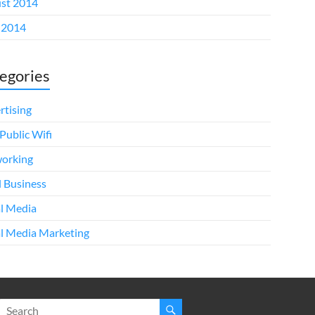
st 2014
 2014
egories
rtising
Public Wifi
orking
l Business
al Media
al Media Marketing