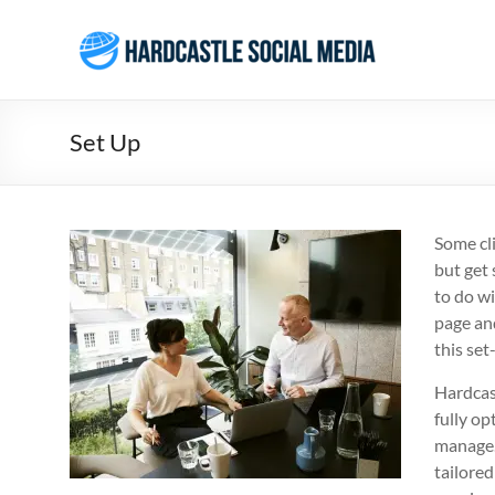
Skip
to
Hardcastle
content
Social
Media
Set Up
Social
Media
Services
Some cl
Agency
but get 
Brisbane
to do w
page and
this set
Hardcast
fully o
manage.
tailored