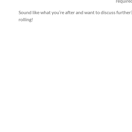
require
Sound like what you’re after and want to discuss further? 
rolling!