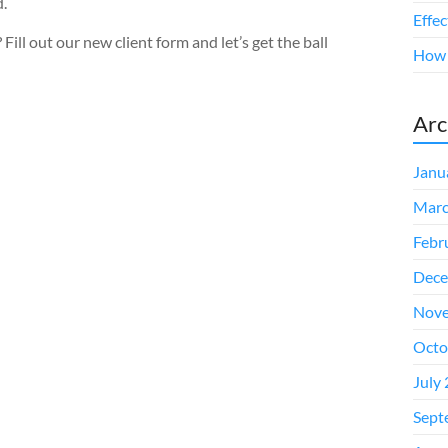
d.
Effe
Fill out our new client form and let’s get the ball
How t
Arc
Janu
Marc
Febr
Dece
Nove
Octo
July
Sept