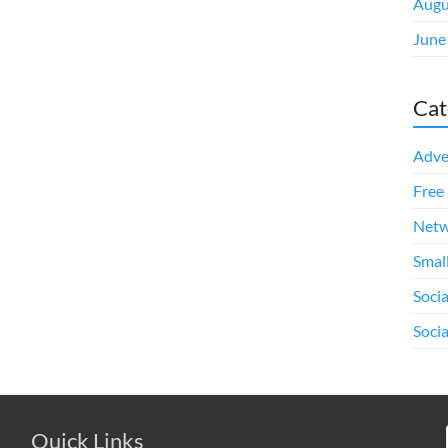
Augu
June
Cat
Adve
Free 
Netw
Smal
Soci
Soci
Quick Links