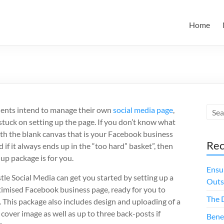
Home
ients intend to manage their own
social media page
,
stuck on setting up the page. If you don’t know what
ith the blank canvas that is your Facebook business
Rec
 if it always ends up in the “too hard” basket”, then
-up package is for you.
Ensu
le Social Media can get you started by setting up a
Outs
ptimised Facebook business page, ready for you to
The 
 This package also includes design and uploading of a
 cover image as well as up to three back-posts if
Bene