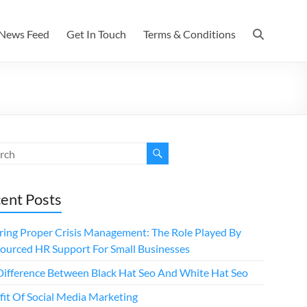
News Feed
Get In Touch
Terms & Conditions
ent Posts
ring Proper Crisis Management: The Role Played By
ourced HR Support For Small Businesses
Difference Between Black Hat Seo And White Hat Seo
fit Of Social Media Marketing