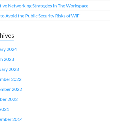
ctive Networking Strategies In The Workspace
o Avoid the Public Security Risks of WiFi
hives
ary 2024
h 2023
uary 2023
mber 2022
mber 2022
ber 2022
 2021
ember 2014