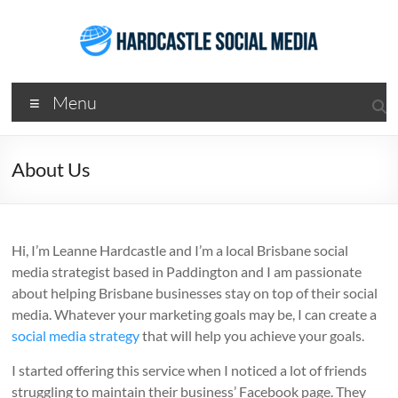
Skip
to
content
Hardcastle
Menu
Social
Media
About Us
Social
Media
Services
Hi, I’m Leanne Hardcastle and I’m a local Brisbane social
Agency
media strategist based in Paddington and I am passionate
Brisbane
about helping Brisbane businesses stay on top of their social
media. Whatever your marketing goals may be, I can create a
social media strategy
that will help you achieve your goals.
I started offering this service when I noticed a lot of friends
struggling to maintain their business’ Facebook page. They