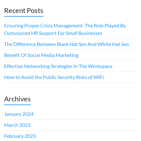
Recent Posts
Ensuring Proper Crisis Management: The Role Played By
Outsourced HR Support For Small Businesses
The Difference Between Black Hat Seo And White Hat Seo
Benefit Of Social Media Marketing
Effective Networking Strategies In The Workspace
How to Avoid the Public Security Risks of WiFi
Archives
January 2024
March 2023
February 2023