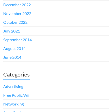
December 2022
November 2022
October 2022
July 2021
September 2014
August 2014
June 2014
Categories
Advertising
Free Public Wifi
Networking