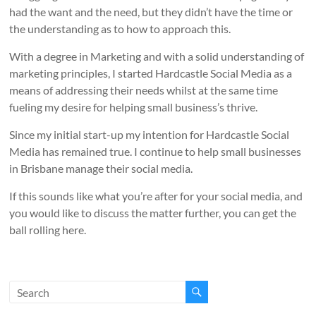
had the want and the need, but they didn’t have the time or
the understanding as to how to approach this.
With a degree in Marketing and with a solid understanding of
marketing principles, I started Hardcastle Social Media as a
means of addressing their needs whilst at the same time
fueling my desire for helping small business’s thrive.
Since my initial start-up my intention for Hardcastle Social
Media has remained true. I continue to help small businesses
in Brisbane manage their social media.
If this sounds like what you’re after for your social media, and
you would like to discuss the matter further, you can get the
ball rolling here.