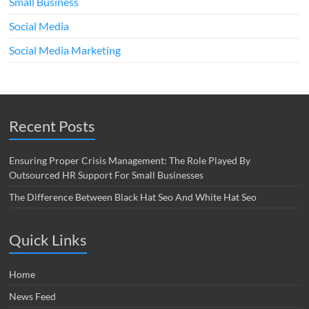
Small Business
Social Media
Social Media Marketing
Recent Posts
Ensuring Proper Crisis Management: The Role Played By
Outsourced HR Support For Small Businesses
The Difference Between Black Hat Seo And White Hat Seo
Quick Links
Home
News Feed